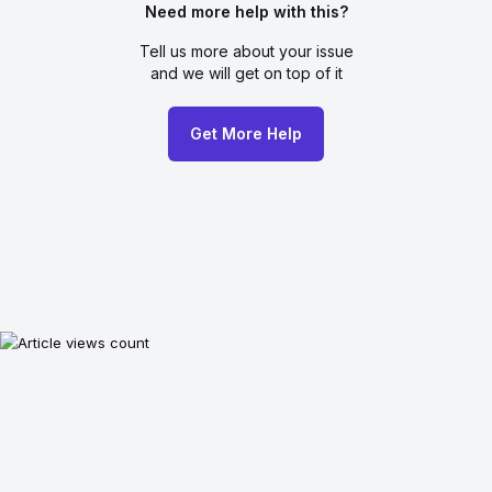
Need more help with this?
Tell us more about your issue
and we will get on top of it
Get More Help