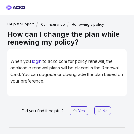
Help & Support
Car Insurance
Renewing a policy
How can I change the plan while
renewing my policy?
When you
login
to acko.com
for policy renewal, the
applicable renewal plans will be placed in the Renewal
Card. You can upgrade or downgrade the plan based on
your preference.
Did you find it helpful?
Yes
No