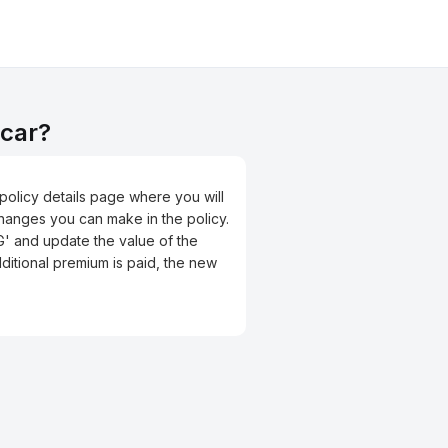
 car?
e policy details page where you will
changes you can make in the policy.
G' and update the value of the
ditional premium is paid, the new