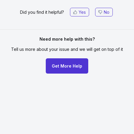
Did you find it helpful?
Yes
No
Need more help with this?
Tell us more about your issue
and we will get on top of it
Get More Help