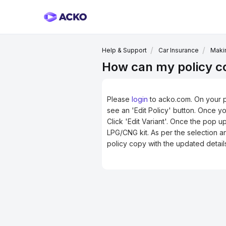
Help & Support
Car Insurance
Makin
How can my policy cov
Please
login
to acko.com
. On your 
see an 'Edit Policy' button. Once y
Click 'Edit Variant'. Once the pop 
LPG/CNG kit. As per the selection a
policy copy with the updated detail