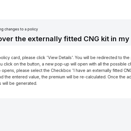
g changes to a policy
er the externally fitted CNG kit in my
policy card, please click 'View Details'. You will be redirected to th
ou click on the button, a new pop-up will open with all the possible 
up opens, please select the Checkbox 'I have an externally fitted CN
nd the entered value, the premium will be re-calculated. Once the ad
s will be generated.