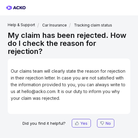
Help & Support
Car Insurance
Tracking claim status
My claim has been rejected. How
do I check the reason for
rejection?
Our claims team will clearly state the reason for rejection
in their rejection letter. In case you are not satisfied with
the information provided to you, you can always write to
us at hello@acko.com. It is our duty to inform you why
your claim was rejected.
Did you find it helpful?
Yes
No