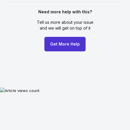
Need more help with this?
Tell us more about your issue
and we will get on top of it
Get More Help