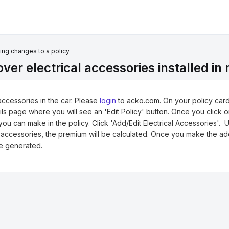
ng changes to a policy
er electrical accessories installed in
accessories in the car.
Please
login
to acko.com
. On your policy card
ails page where you will see an 'Edit Policy' button. Once you click 
ou can make in the policy. Click 'Add/Edit Electrical Accessories'. 
 accessories, the premium will be calculated. Once you make the ad
be generated.