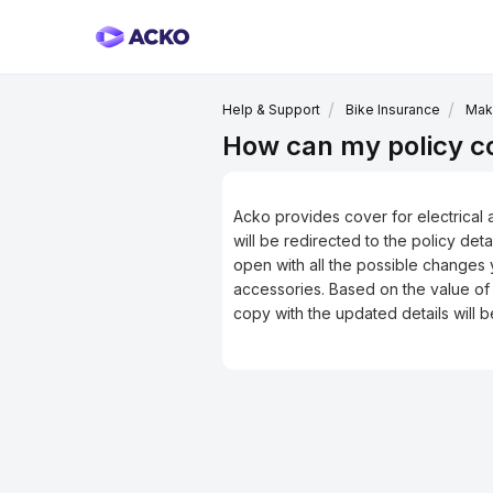
Help & Support
Bike Insurance
Maki
How can my policy cov
Acko provides cover for electrical 
will be redirected to the policy det
open with all the possible changes y
accessories. Based on the value of
copy with the updated details will 