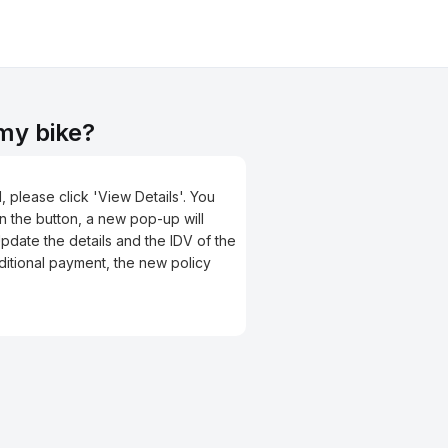
 my bike?
, please click 'View Details'. You
on the button, a new pop-up will
Update the details and the IDV of the
ditional payment, the new policy