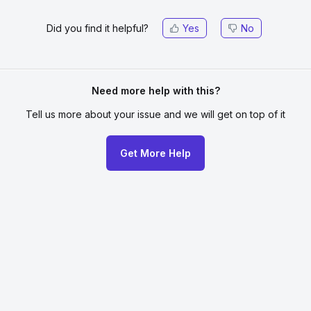
Did you find it helpful?
Yes
No
Need more help with this?
Tell us more about your issue
and we will get on top of it
Get More Help