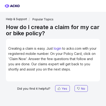
Help & Support
Popular Topics
How do I create a claim for my car
or bike policy?
Creating a claim is easy. Just
login
to acko.com
with your
registered mobile number. On your Policy Card, click on
'Claim Now'. Answer the few questions that follow and
you are done. Our claims expert will get back to you
shortly and assist you on the next steps.
Did you find it helpful?
Yes
No