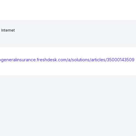
Internet
kogeneralinsurance.freshdesk.com/a/solutions/articles/35000143509