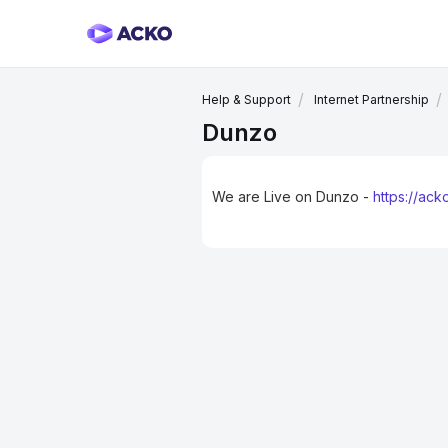
Help & Support
Internet Partnership
Dunzo
We are Live on Dunzo -
https://ac