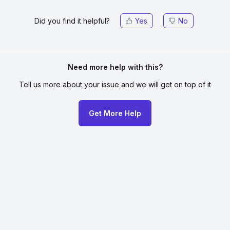
Did you find it helpful?
Yes
No
Need more help with this?
Tell us more about your issue
and we will get on top of it
Get More Help