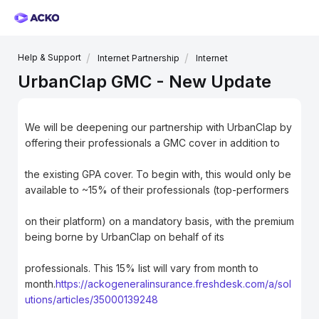
Help & Support
Internet Partnership
Internet
UrbanClap GMC - New Update
We will be deepening our partnership with UrbanClap by
offering their professionals a GMC cover in addition to
the existing GPA cover. To begin with, this would only be
available to ~15% of their professionals (top-performers
on their platform) on a mandatory basis, with the premium
being borne by UrbanClap on behalf of its
professionals. This 15% list will vary from month to
month.
https://ackogeneralinsurance.freshdesk.com/a/sol
utions/articles/35000139248