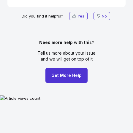
Did you find it helpful?
Yes
No
Need more help with this?
Tell us more about your issue
and we will get on top of it
Get More Help