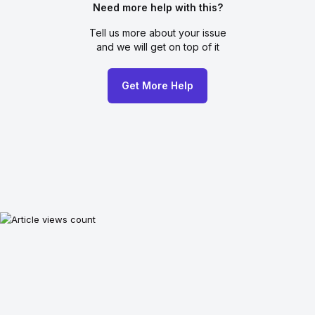
Need more help with this?
Tell us more about your issue
and we will get on top of it
Get More Help