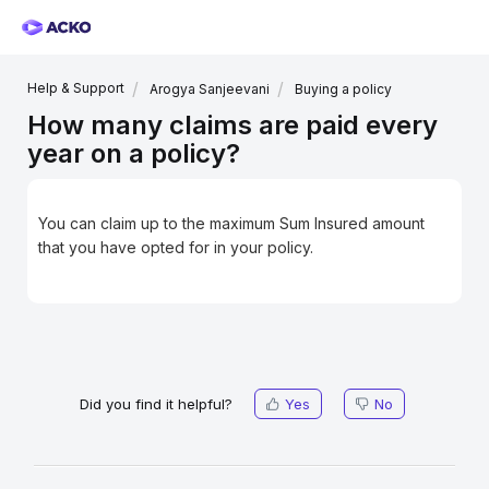
Help & Support
Arogya Sanjeevani
Buying a policy
How many claims are paid every
year on a policy?
You can claim up to the maximum Sum Insured amount
that you have opted for in your policy.
Did you find it helpful?
Yes
No