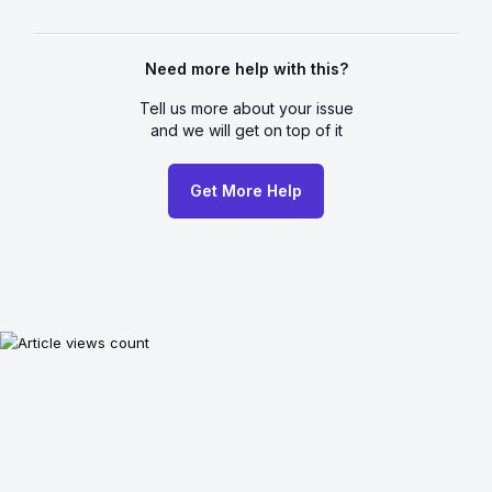
Need more help with this?
Tell us more about your issue
and we will get on top of it
Get More Help