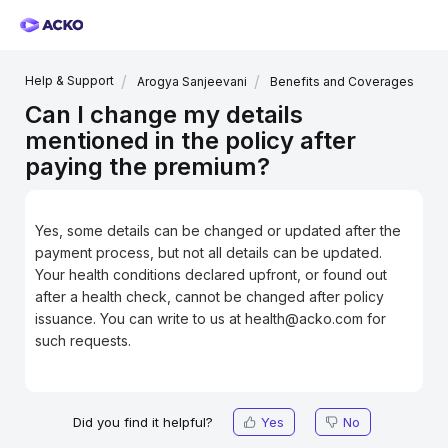
Help & Support
Arogya Sanjeevani
Benefits and Coverages
Can I change my details
mentioned in the policy after
paying the premium?
Yes, some details can be changed or updated after the
payment process, but not all details can be updated.
Your health conditions declared upfront, or found out
after a health check, cannot be changed after policy
issuance. You can write to us at health@acko.com for
such requests.
Did you find it helpful?
Yes
No