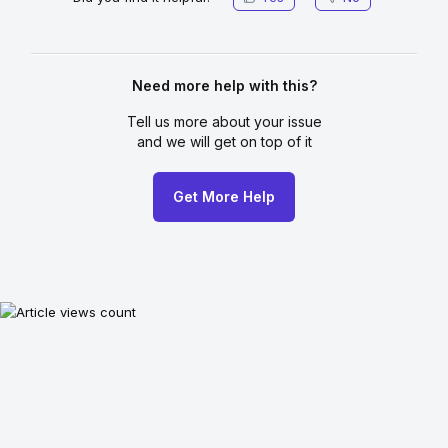
Need more help with this?
Tell us more about your issue
and we will get on top of it
Get More Help