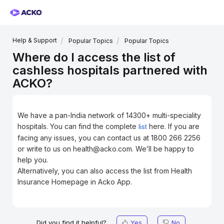
Help & Support
Popular Topics
Popular Topics
Where do I access the list of
cashless hospitals partnered with
ACKO?
We have a pan-India network of 14300+ multi-speciality
hospitals. You can find the complete
here. If you are
list
facing any issues, you can contact us at 1800 266 2256
or write to us on health@acko.com. We’ll be happy to
help you.
Alternatively, you can also access the list from Health
Insurance Homepage in Acko App.
Did you find it helpful?
Yes
No