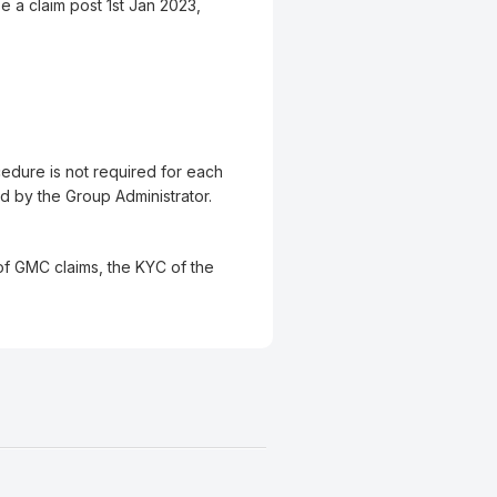
e a claim post 1st Jan 2023,
cedure is not required for each
d by the Group Administrator.
 of GMC claims, the KYC of the