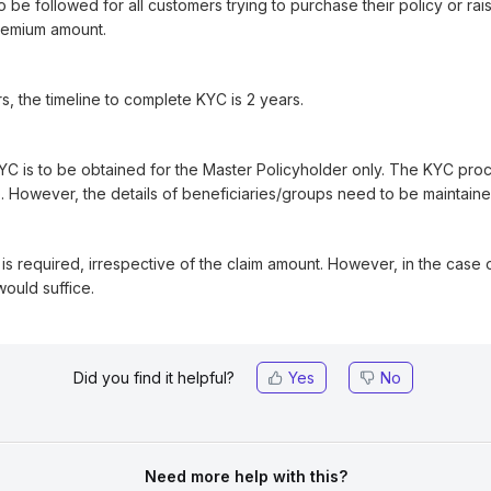
be followed for all customers trying to purchase their policy or rais
premium amount.
s, the timeline to complete KYC is 2 years.
KYC is to be obtained for the Master Policyholder only. The KYC pro
 However, the details of beneficiaries/groups need to be maintaine
s is required, irrespective of the claim amount. However, in the case
would suffice.
Did you find it helpful?
Yes
No
Need more help with this?