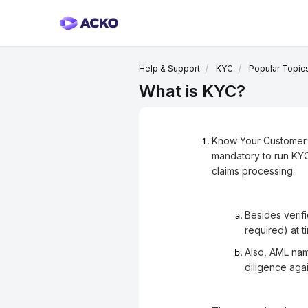
Help & Support
KYC
Popular Topic
What is KYC?
Know Your Customer (K
mandatory to run KYC
claims processing.
Besides verifi
required) at 
Also, AML nam
diligence aga