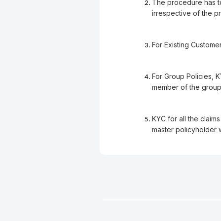
The procedure has to 
irrespective of the 
For Existing Customer
For Group Policies, 
member of the group.
KYC for all the claim
master policyholder 