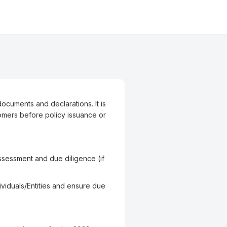
ocuments and declarations. It is
omers before policy issuance or
k Assessment and due diligence (if
viduals/Entities and ensure due