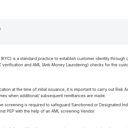
s
YC) is a standard practice to establish customer identity through d
 verification and AML (Anti-Money Laundering) checks for the cust
cation at the time of initial issuance, it is important to carry out Ris
times when additional/ subsequent remittances are made.
e screening is required to safeguard Sanctioned or Designated Indi
inst PEP with the help of an AML screening Vendor.