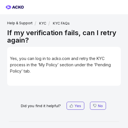
Help & Support
KYC
KYC FAQs
If my verification fails, can I retry
again?
Yes, you can log in to acko.com and retry the KYC
process in the ‘My Policy’ section under the ‘Pending
Policy’ tab.
Did you find it helpful?
Yes
No