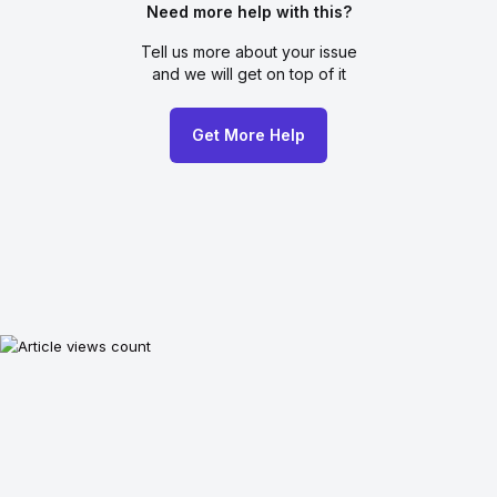
Need more help with this?
Tell us more about your issue
and we will get on top of it
Get More Help