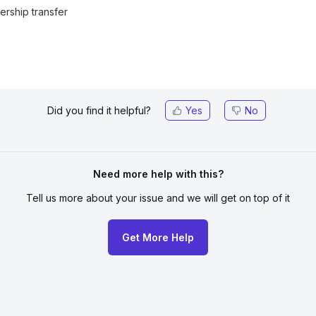
rship transfer
Did you find it helpful?
Yes
No
Need more help with this?
Tell us more about your issue
and we will get on top of it
Get More Help