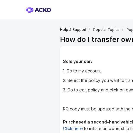
Help & Support
Popular Topics
Pop
How do I transfer ow
Sold your car:
1. Go to my account
2. Select the policy you want to tra
3. Go to edit policy and click on own
RC copy must be updated with the 
Purchased a second-hand vehicl
Click here
to initiate an ownership