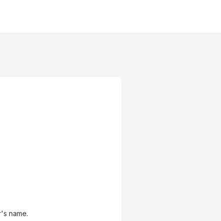
r's name.