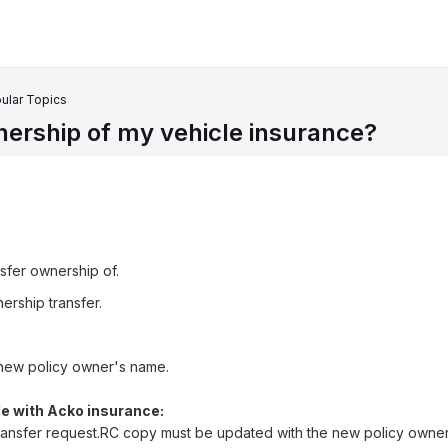
ular Topics
nership of my vehicle insurance?
nsfer ownership of.
ership transfer.
new policy owner's name.
e with Acko insurance:
 transfer request.RC copy must be updated with the new policy owne