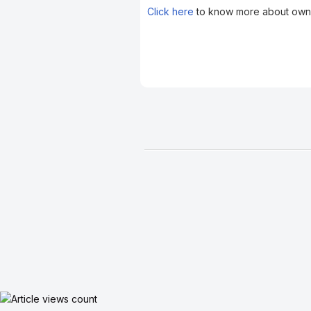
Click here
to know more about owne