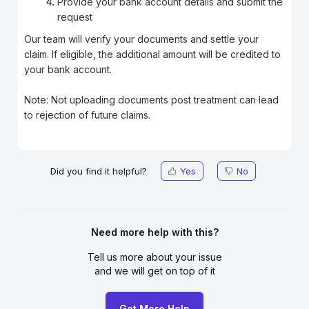
Provide your bank account details and submit the
request
Our team will verify your documents and settle your
claim. If eligible, the additional amount will be credited to
your bank account.
Note: Not uploading documents post treatment can lead
to rejection of future claims.
Did you find it helpful?
Yes
No
Need more help with this?
Tell us more about your issue
and we will get on top of it
Get More Help