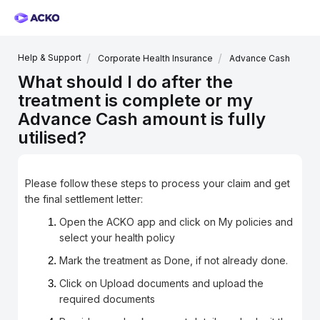
Help & Support
Corporate Health Insurance
Advance Cash
What should I do after the
treatment is complete or my
Advance Cash amount is fully
utilised?
Please follow these steps to process your claim and get
the final settlement letter:
Open the ACKO app and click on My policies and
select your health policy
Mark the treatment as Done, if not already done.
Click on Upload documents and upload the
required documents