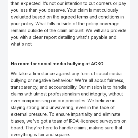
than expected. It’s not our intention to cut corners or pay
you less than you deserve. Your claim is meticulously
evaluated based on the agreed terms and conditions in
your policy. What falls outside of the policy coverage
remains outside of the claim amount. We will also provide
you with a clear report detailing what's payable and
what's not.
No room for social media bullying at ACKO
We take a firm stance against any form of social media
bullying or negative behaviour. We're all about fairness,
transparency, and accountability. Our mission is to handle
claims with utmost professionalism and integrity, without
ever compromising on our principles. We believe in
staying strong and unwavering, even in the face of
external pressure. To ensure impartiality and eliminate
biases, we've got a team of IRDAI-licensed surveyors on
board. They're here to handle claims, making sure that
everything is fair and square.