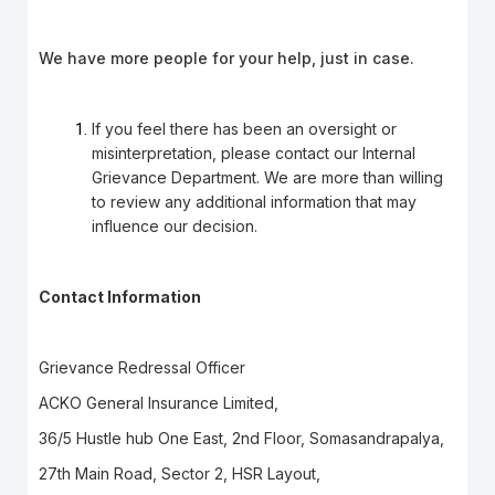
We have more people for your help, just in case.
If you feel there has been an oversight or
misinterpretation, please contact our Internal
Grievance Department. We are more than willing
to review any additional information that may
influence our decision.
Contact Information
Grievance Redressal Officer
ACKO General Insurance Limited,
36/5 Hustle hub One East, 2nd Floor, Somasandrapalya,
27th Main Road, Sector 2, HSR Layout,