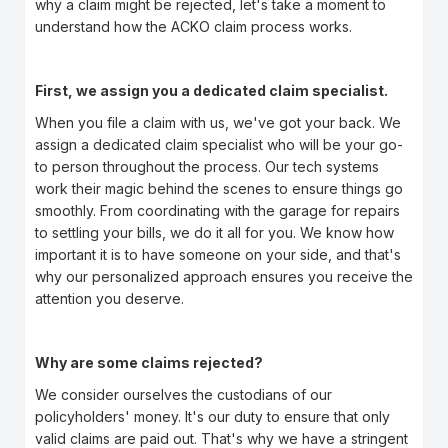
why a claim might be rejected, let's take a moment to
understand how the ACKO claim process works.
First, we assign you a dedicated claim specialist.
When you file a claim with us, we've got your back. We
assign a dedicated claim specialist who will be your go-
to person throughout the process. Our tech systems
work their magic behind the scenes to ensure things go
smoothly. From coordinating with the garage for repairs
to settling your bills, we do it all for you. We know how
important it is to have someone on your side, and that's
why our personalized approach ensures you receive the
attention you deserve.
Why are some claims rejected?
We consider ourselves the custodians of our
policyholders' money. It's our duty to ensure that only
valid claims are paid out. That's why we have a stringent