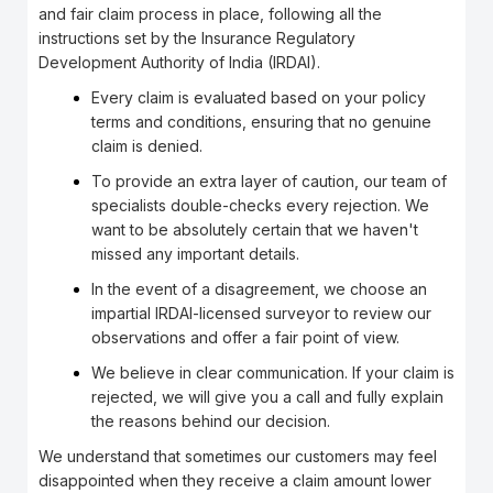
and fair claim process in place, following all the
instructions set by the Insurance Regulatory
Development Authority of India (IRDAI).
Every claim is evaluated based on your policy
terms and conditions, ensuring that no genuine
claim is denied.
To provide an extra layer of caution, our team of
specialists double-checks every rejection. We
want to be absolutely certain that we haven't
missed any important details.
In the event of a disagreement, we choose an
impartial IRDAI-licensed surveyor to review our
observations and offer a fair point of view.
We believe in clear communication. If your claim is
rejected, we will give you a call and fully explain
the reasons behind our decision.
We understand that sometimes our customers may feel
disappointed when they receive a claim amount lower