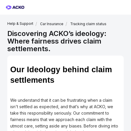
Help & Support
Car Insurance
Tracking claim status
Discovering ACKO’s ideology:
Where fairness drives claim
settlements.
Our Ideology behind claim
settlements
We understand that it can be frustrating when a claim
isn't settled as expected, and that’s why at ACKO, we
take this responsibility seriously. Our commitment to
fairness means that we approach each claim with the
utmost care, setting aside any biases. Before diving into