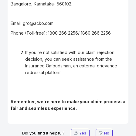
Bangalore, Karnataka- 560102.
Email:
gro@acko.com
Phone (Toll-free): 1800 266 2256/ 1860 266 2256
If you’re not satisfied with our claim rejection
decision, you can seek assistance from the
Insurance Ombudsman, an external grievance
redressal platform.
Remember, we're here to make your claim process a
fair and seamless experience.
Did you find it helpful?
Yes
No