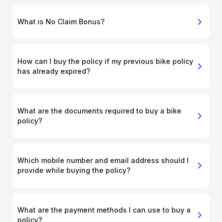
What is No Claim Bonus?
How can I buy the policy if my previous bike policy
has already expired?
What are the documents required to buy a bike
policy?
Which mobile number and email address should I
provide while buying the policy?
What are the payment methods I can use to buy a
policy?