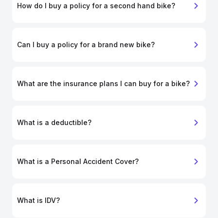
How do I buy a policy for a second hand bike?
Can I buy a policy for a brand new bike?
What are the insurance plans I can buy for a bike?
What is a deductible?
What is a Personal Accident Cover?
What is IDV?