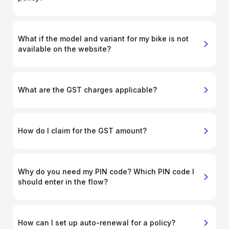
What if the model and variant for my bike is not
available on the website?
What are the GST charges applicable?
How do I claim for the GST amount?
Why do you need my PIN code? Which PIN code I
should enter in the flow?
How can I set up auto-renewal for a policy?