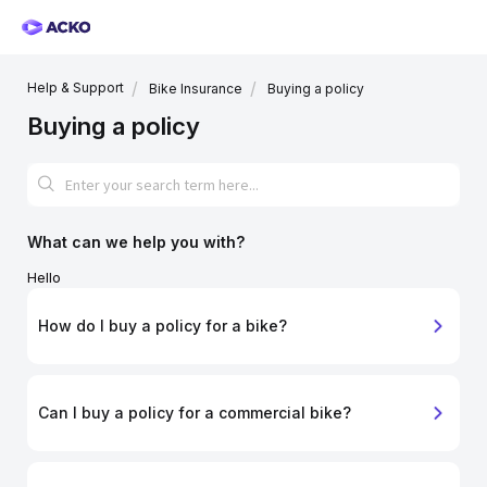
Help & Support
Bike Insurance
Buying a policy
Buying a policy
What can we help you with?
Hello
How do I buy a policy for a bike?
Can I buy a policy for a commercial bike?