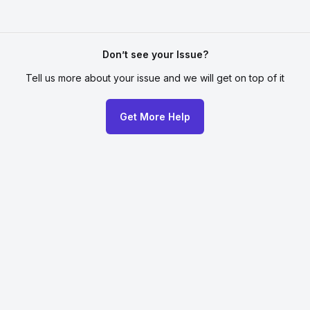
Don’t see your Issue?
Tell us more about your issue
and we will get on top of it
Get More Help