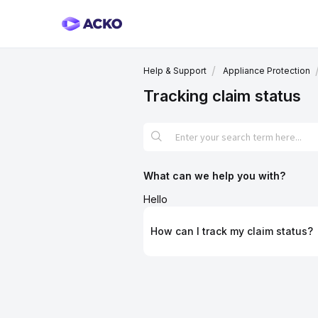
Help & Support
Appliance Protection
Tracking claim status
What can we help you with?
Hello
How can I track my claim status?