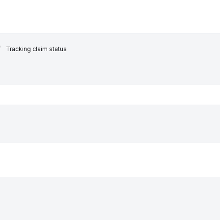
Tracking claim status