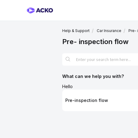
Help & Support
Car Insurance
Pre- 
Pre- inspection flow
What can we help you with?
Hello
Pre-inspection flow