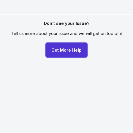
Don’t see your Issue?
Tell us more about your issue
and we will get on top of it
Get More Help