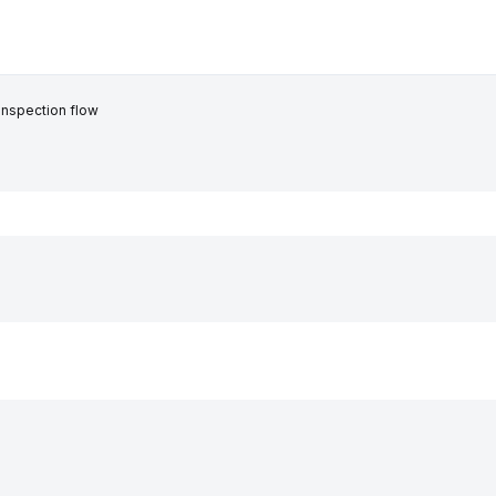
inspection flow