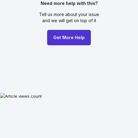
Need more help with this?
Tell us more about your issue
and we will get on top of it
Get More Help