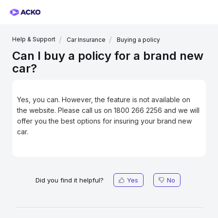
Help & Support
Car Insurance
Buying a policy
Can I buy a policy for a brand new
car?
Yes, you can. However, the feature is not available on
the website. Please call us on 1800 266 2256 and we will
offer you the best options for insuring your brand new
car.
Did you find it helpful?
Yes
No