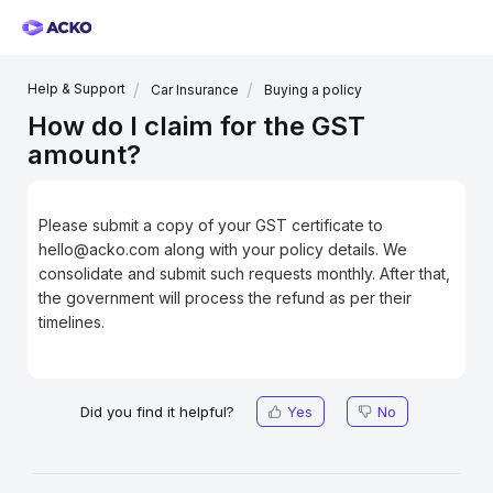
Help & Support
Car Insurance
Buying a policy
How do I claim for the GST
amount?
Please submit a copy of your GST certificate to
hello@acko.com along with your policy details. We
consolidate and submit such requests monthly. After that,
the government will process the refund as per their
timelines.
Did you find it helpful?
Yes
No