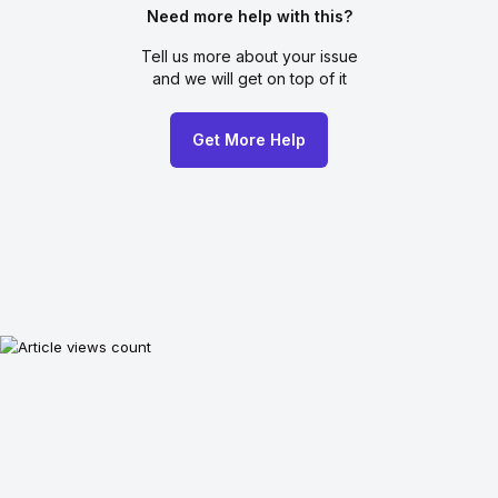
Need more help with this?
Tell us more about your issue
and we will get on top of it
Get More Help