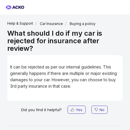
Help & Support
Car Insurance
Buying a policy
What should I do if my car is
rejected for insurance after
review?
It can be rejected as per our internal guidelines. This
generally happens if there are multiple or major existing
damages to your car. However, you can choose to buy
3rd party insurance in that case.
Did you find it helpful?
Yes
No