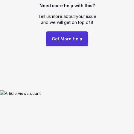
Need more help with this?
Tell us more about your issue
and we will get on top of it
Get More Help