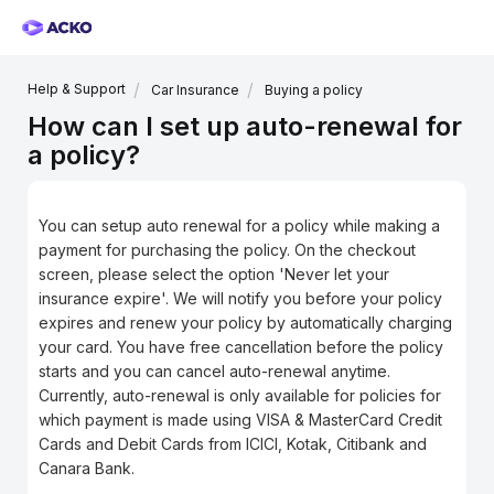
Help & Support
Car Insurance
Buying a policy
How can I set up auto-renewal for
a policy?
You can setup auto renewal for a policy while making a
payment for purchasing the policy. On the checkout
screen, please select the option 'Never let your
insurance expire'. We will notify you before your policy
expires and renew your policy by automatically charging
your card. You have free cancellation before the policy
starts and you can cancel auto-renewal anytime.
Currently, auto-renewal is only available for policies for
which payment is made using VISA & MasterCard Credit
Cards and Debit Cards from ICICI, Kotak, Citibank and
Canara Bank.