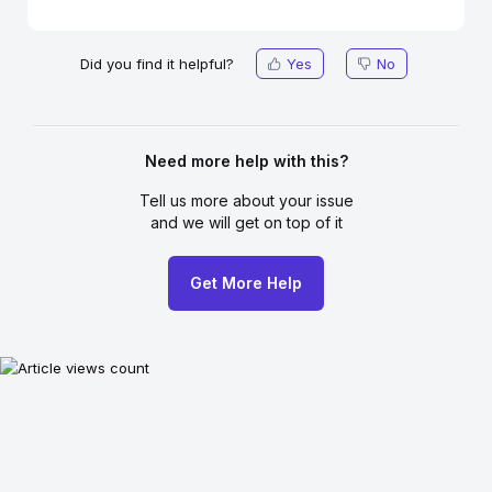
Did you find it helpful?
Yes
No
Need more help with this?
Tell us more about your issue
and we will get on top of it
Get More Help