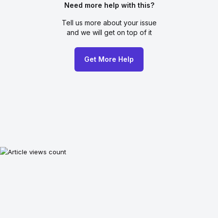
Need more help with this?
Tell us more about your issue
and we will get on top of it
Get More Help