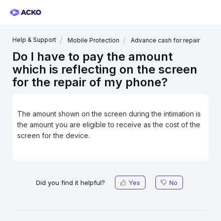
Help & Support
Mobile Protection
Advance cash for repair
Do I have to pay the amount
which is reflecting on the screen
for the repair of my phone?
The amount shown on the screen during the intimation is
the amount you are eligible to receive as the cost of the
screen for the device.
Did you find it helpful?
Yes
No