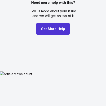
Need more help with this?
Tell us more about your issue
and we will get on top of it
Get More Help