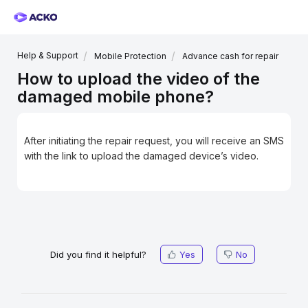
Help & Support
Mobile Protection
Advance cash for repair
How to upload the video of the
damaged mobile phone?
After initiating the repair request, you will receive an SMS
with the link to upload the damaged device’s video.
Did you find it helpful?
Yes
No