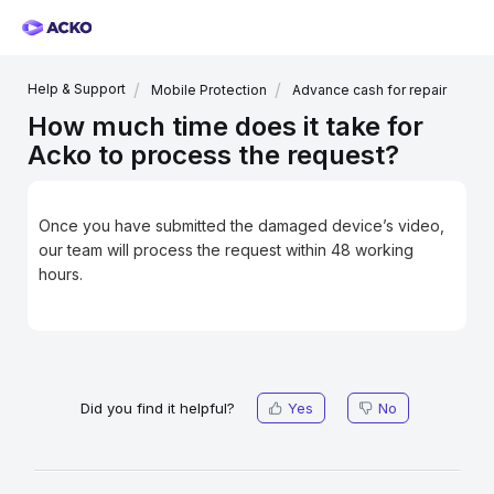
Help & Support
Mobile Protection
Advance cash for repair
How much time does it take for
Acko to process the request?
Once you have submitted the damaged device’s video,
our team will process the request within 48 working
hours.
Did you find it helpful?
Yes
No