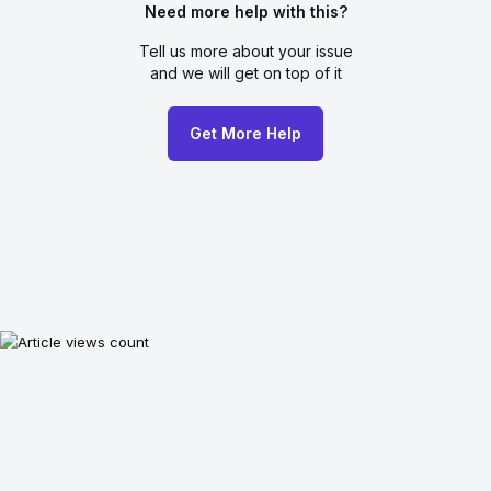
Need more help with this?
Tell us more about your issue
and we will get on top of it
Get More Help