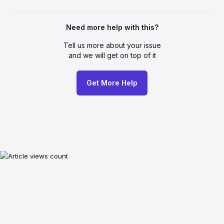
Need more help with this?
Tell us more about your issue
and we will get on top of it
Get More Help