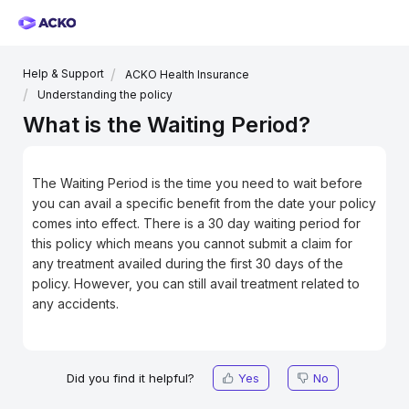
Help & Support
ACKO Health Insurance
Understanding the policy
What is the Waiting Period?
The Waiting Period is the time you need to wait before
you can avail a specific benefit from the date your policy
comes into effect. There is a 30 day waiting period for
this policy which means you cannot submit a claim for
any treatment availed during the first 30 days of the
policy. However, you can still avail treatment related to
any accidents.
Did you find it helpful?
Yes
No