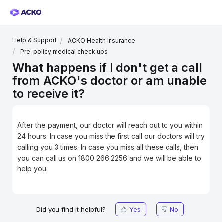
Help & Support
ACKO Health Insurance
Pre-policy medical check ups
What happens if I don't get a call
from ACKO's doctor or am unable
to receive it?
After the payment, our doctor will reach out to you within
24 hours. In case you miss the first call our doctors will try
calling you 3 times. In case you miss all these calls, then
you can call us on 1800 266 2256 and we will be able to
help you.
Did you find it helpful?
Yes
No