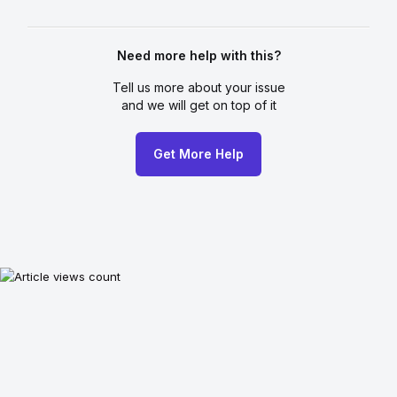
Need more help with this?
Tell us more about your issue
and we will get on top of it
Get More Help